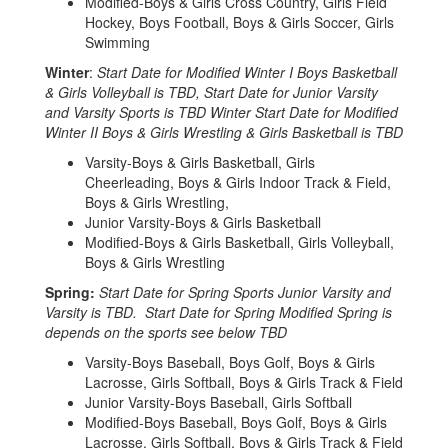
Modified-Boys & Girls Cross Country, Girls Field
Hockey, Boys Football, Boys & Girls Soccer, Girls
Swimming
Winter
:
Start Date for Modified Winter I Boys Basketball
& Girls Volleyball is TBD, Start Date for Junior Varsity
and Varsity Sports is TBD Winter Start Date for Modified
Winter II Boys & Girls Wrestling & Girls Basketball is TBD
Varsity-Boys & Girls Basketball, Girls
Cheerleading, Boys & Girls Indoor Track & Field,
Boys & Girls Wrestling,
Junior Varsity-Boys & Girls Basketball
Modified-Boys & Girls Basketball, Girls Volleyball,
Boys & Girls Wrestling
Spring:
Start Date for Spring Sports Junior Varsity and
Varsity is TBD. Start Date for Spring Modified Spring is
depends on the sports see below TBD
Varsity-Boys Baseball, Boys Golf, Boys & Girls
Lacrosse, Girls Softball, Boys & Girls Track & Field
Junior Varsity-Boys Baseball, Girls Softball
Modified-Boys Baseball, Boys Golf, Boys & Girls
Lacrosse, Girls Softball, Boys & Girls Track & Field