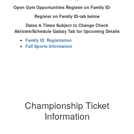
Open Gym Opportunities Register on Family ID:
Register on Family ID-tab below
Dates & Times Subject to Change Check
Aktivate/Schedule Galaxy Tab for Upcoming Details
Family ID Registration
Fall Sports Information
Championship Ticket
Information