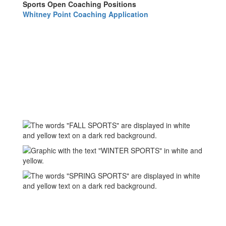
Sports Open Coaching Positions
Whitney Point Coaching Application