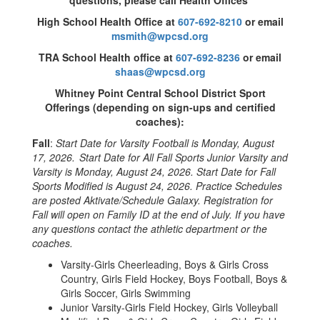
questions, please call Health Offices
High School Health Office at
607-692-8210
or email
msmith@wpcsd.org
TRA School Health office at
607-692-8236
or email
shaas@wpcsd.org
Whitney Point Central School District Sport
Offerings (depending on sign-ups and certified
coaches):
Fall
:
Start Date for Varsity Football is Monday, August
17, 2026.
Start Date for All Fall Sports Junior Varsity and
Varsity is Monday, August 24, 2026. Start Date for Fall
Sports Modified is August 24, 2026. Practice Schedules
are posted Aktivate/Schedule Galaxy. Registration for
Fall will open on Family ID at the end of July. If you have
any questions contact the athletic department or the
coaches.
Varsity-Girls Cheerleading, Boys & Girls Cross
Country, Girls Field Hockey, Boys Football, Boys &
Girls Soccer, Girls Swimming
Junior Varsity-Girls Field Hockey, Girls Volleyball