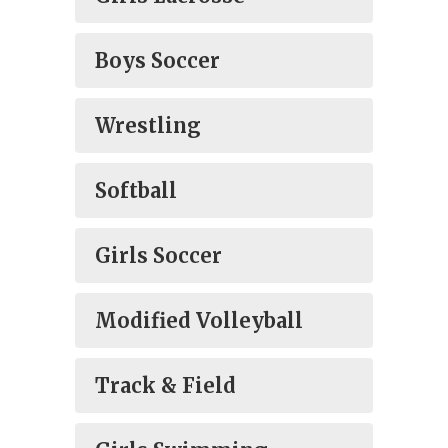
Boys Soccer
Wrestling
Softball
Girls Soccer
Modified Volleyball
Track & Field