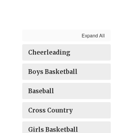
Expand All
Cheerleading
Boys Basketball
Baseball
Cross Country
Girls Basketball