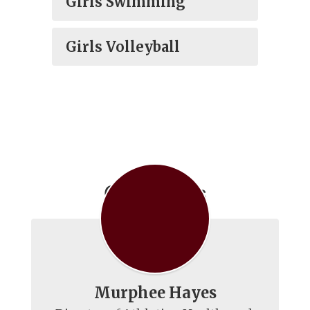
Girls Swimming
Girls Volleyball
Contact Us
Murphee Hayes