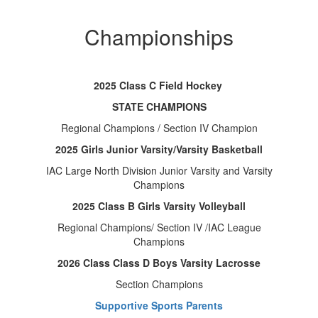
Championships
2025 Class C Field Hockey
STATE CHAMPIONS
Regional Champions / Section IV Champion
2025 Girls Junior Varsity/Varsity Basketball
IAC Large North Division Junior Varsity and Varsity
Champions
2025 Class B Girls Varsity Volleyball
Regional Champions/ Section IV /IAC League
Champions
2026 Class Class D Boys Varsity Lacrosse
Section Champions
Supportive Sports Parents