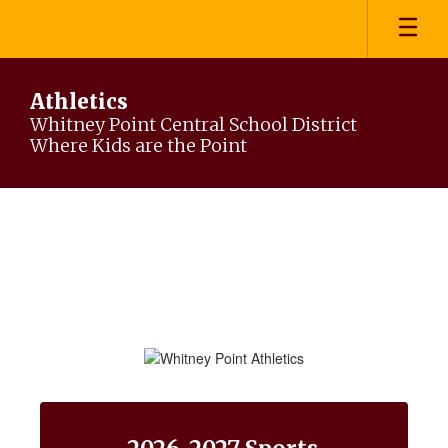
Skip
to
main
content
Athletics
Whitney Point Central School District
Where Kids are the Point
Homepage
Contains
15
slides.