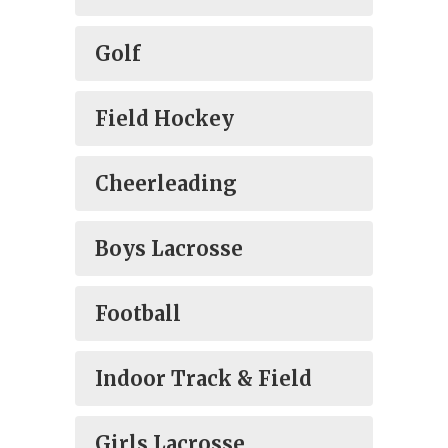
Golf
Field Hockey
Cheerleading
Boys Lacrosse
Football
Indoor Track & Field
Girls Lacrosse