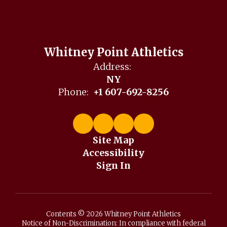
Whitney Point Athletics
Address:
NY
Phone:
+1 607-692-8256
Site Map
Accessibility
Sign In
Contents © 2026 Whitney Point Athletics
Notice of Non-Discrimination: In compliance with federal