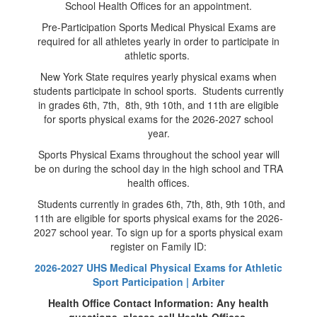
School Health Offices for an appointment.
Pre-Participation Sports Medical Physical Exams are
required for all athletes yearly in order to participate in
athletic sports.
New York State requires yearly physical exams when
students participate in school sports. Students currently
in grades 6th, 7th, 8th, 9th 10th, and 11th are eligible
for sports physical exams for the 2026-2027 school
year.
Sports Physical Exams throughout the school year will
be on during the school day in the high school and TRA
health offices.
Students currently in grades 6th, 7th, 8th, 9th 10th, and
11th are eligible for sports physical exams for the 2026-
2027 school year. To sign up for a sports physical exam
register on Family ID:
2026-2027 UHS Medical Physical Exams for Athletic
Sport Participation | Arbiter
Health Office Contact Information: Any health