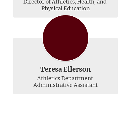
Director of Athletics, Health, and 
Physical Education
Teresa Ellerson
Athletics Department 
Administrative Assistant