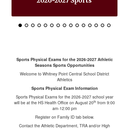
2026-2027 Sports
Use
the
pagination
dots
to
jump
to
a
specific
slide.
Sports Physical Exams for the 2026-2027 Athletic
Seasons Sports Opportunities
Welcome to Whitney Point Central School District
Athletics
Sports Physical Exam Information
Sports Physical Exams for the 2026-2027 school year
th
will be at the HS Health Office on August 20
from 9:00
am-12:00 pm
Register on Family ID tab below.
Contact the Athletic Department, TRA and/or High